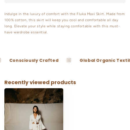
Lurex
Lurex
Indulge in the luxury of comfort with the Fluka Maxi Skirt. Made from
100% cotton, this skirt will keep you cool and comfortable all day
long. Elevate your style while staying comfortable with this must-
have wardrobe essential.
onsciously Crafted
Global Organic Textile
Recently viewed products