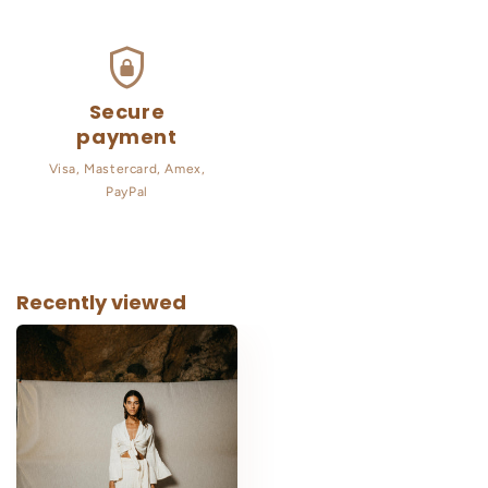
Secure
payment
Visa, Mastercard, Amex,
PayPal
Recently viewed