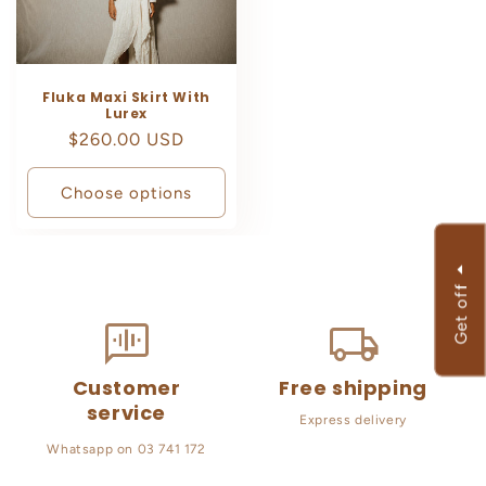
Fluka Maxi Skirt With
Lurex
Regular
$260.00 USD
price
Choose options
f
G
e
t
o
f
Customer
Free shipping
service
Express delivery
Whatsapp on 03 741 172