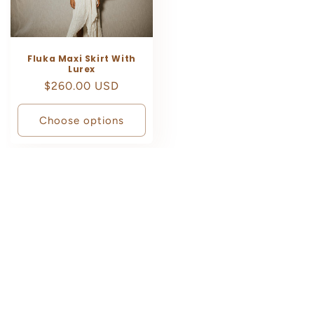
Fluka Maxi Skirt With
Lurex
Regular
$260.00 USD
price
Choose options