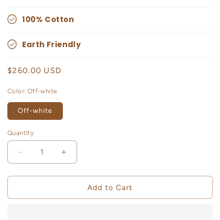
100% Cotton
Earth Friendly
Regular
$260.00 USD
price
Color:
Off-white
Off-white
Quantity
Decrease
Increase
quantity
quantity
for
for
Fluka
Fluka
Add to Cart
Maxi
Maxi
Skirt
Skirt
With
With