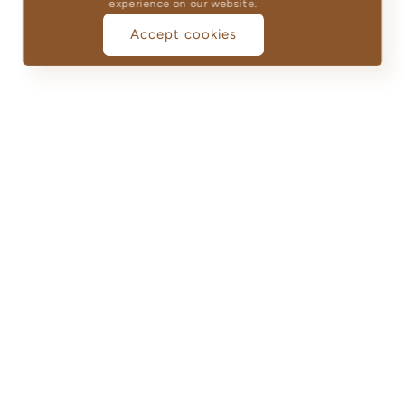
experience on our website.
Accept cookies
Guarantee
100% Cotton
Durability
We strive to ensure that
Elegance Guaranteed:
every purchase exceeds
Luxurious Products
your expectations,
Crafted for Lasting