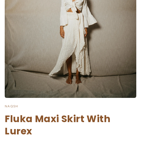
NAQSH
Fluka Maxi Skirt With
Lurex