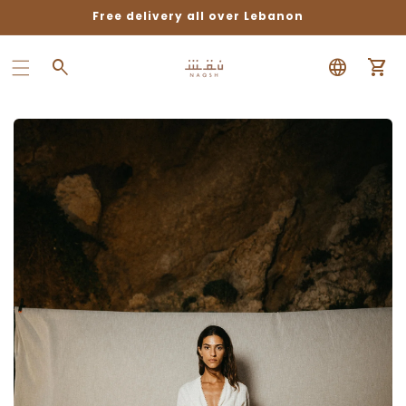
Free delivery all over Lebanon
Car