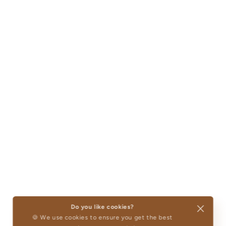
Do you like cookies?
🍪 We use cookies to ensure you get the best